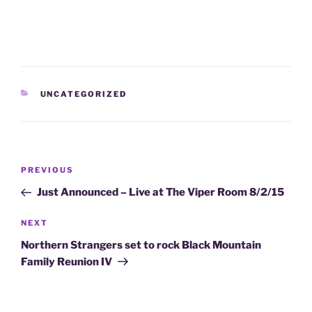
CATEGORIES
UNCATEGORIZED
Post
Previous
PREVIOUS
navigation
Post
Just Announced – Live at The Viper Room 8/2/15
Next
NEXT
Post
Northern Strangers set to rock Black Mountain
Family Reunion IV