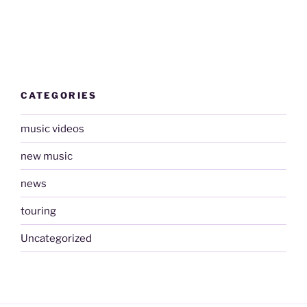
CATEGORIES
music videos
new music
news
touring
Uncategorized