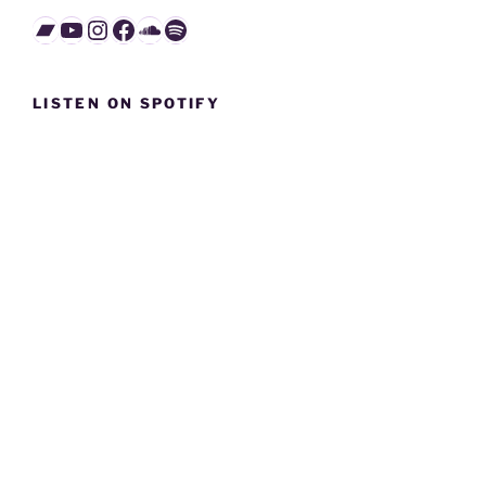
Bandcamp
YouTube
Instagram
Facebook
SoundCloud
Spotify
LISTEN ON SPOTIFY