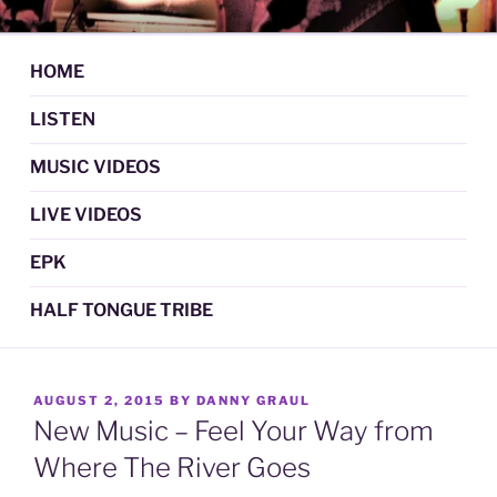
Skip
DAN GRAUL / NORTHERN
Psychedelic Folk Music
to
STRANGERS
content
HOME
LISTEN
MUSIC VIDEOS
LIVE VIDEOS
EPK
HALF TONGUE TRIBE
POSTED
AUGUST 2, 2015
BY
DANNY GRAUL
ON
New Music – Feel Your Way from
Where The River Goes