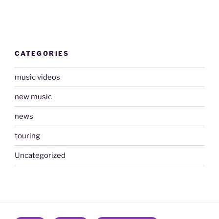
CATEGORIES
music videos
new music
news
touring
Uncategorized