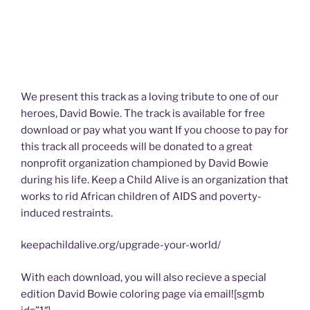
We present this track as a loving tribute to one of our
heroes, David Bowie. The track is available for free
download or pay what you want If you choose to pay for
this track all proceeds will be donated to a great
nonprofit organization championed by David Bowie
during his life. Keep a Child Alive is an organization that
works to rid African children of AIDS and poverty-
induced restraints.
keepachildalive.org/upgrade-your-world/
With each download, you will also recieve a special
edition David Bowie coloring page via email![sgmb