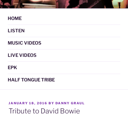
Skip
DAN GRAUL / NORTHERN
Psychedelic Folk Music
to
STRANGERS
content
HOME
LISTEN
MUSIC VIDEOS
LIVE VIDEOS
EPK
HALF TONGUE TRIBE
POSTED
JANUARY 18, 2016
BY
DANNY GRAUL
ON
Tribute to David Bowie