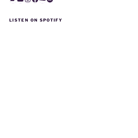
LISTEN ON SPOTIFY