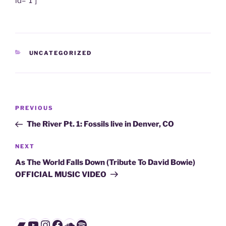
id=”1″]
CATEGORIES
UNCATEGORIZED
Post
Previous
PREVIOUS
navigation
Post
The River Pt. 1: Fossils live in Denver, CO
Next
NEXT
Post
As The World Falls Down (Tribute To David Bowie)
OFFICIAL MUSIC VIDEO
Bandcamp
YouTube
Instagram
Facebook
SoundCloud
Spotify