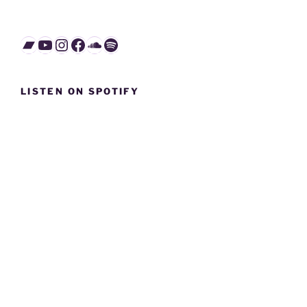
Bandcamp
YouTube
Instagram
Facebook
SoundCloud
Spotify
LISTEN ON SPOTIFY