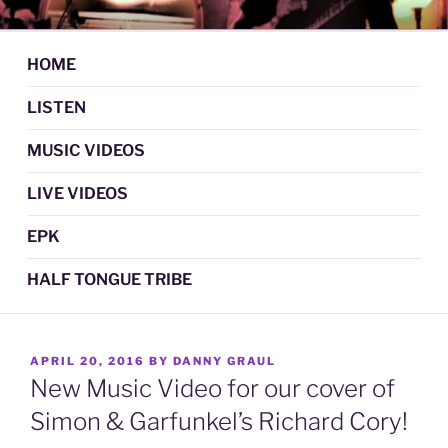
Skip
DAN GRAUL / NORTHERN
Psychedelic Folk Music
to
STRANGERS
content
HOME
LISTEN
MUSIC VIDEOS
LIVE VIDEOS
EPK
HALF TONGUE TRIBE
POSTED
APRIL 20, 2016
BY
DANNY GRAUL
ON
New Music Video for our cover of
Simon & Garfunkel’s Richard Cory!