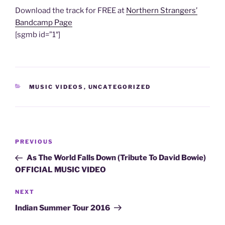
Download the track for FREE at
Northern Strangers’
Bandcamp Page
[sgmb id=”1″]
CATEGORIES
MUSIC VIDEOS
,
UNCATEGORIZED
Post
Previous
PREVIOUS
navigation
Post
As The World Falls Down (Tribute To David Bowie)
OFFICIAL MUSIC VIDEO
Next
NEXT
Post
Indian Summer Tour 2016