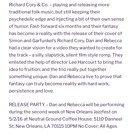
Richard Cory & Co. – playing and releasing more
traditional folk music, but still keeping their
psychedelic edge and injecting a bit of their own sense
of humor. Fast-forward six months and their fantasy
has become a reality with the release of their cover of
Simon and Garfunkel’s Richard Cory. Dan and Rebecca
had a clear vision for a video they wanted to create for
the track – a silly, slapstick, silent film style romp. They
enlisted the help of director Lee Harcourt to bring the
idea to fruition; and the trio really put together
something unique. Dan and Rebecca live to prove that
fantasy can truly become reality with hard work,
persistence and love.
RELEASE PARTY – Dan and Rebecca will be performing
during the second week of New Orleans Jazzfest on
5/2/16 at Neutral Ground Coffee House: 5110 Danneel
St, New Orleans, LA 70115 10PM No Cover; All Ages