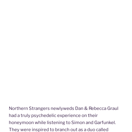
Northern Strangers newlyweds Dan & Rebecca Graul
had a truly psychedelic experience on their
honeymoon while listening to Simon and Garfunkel.
They were inspired to branch out as a duo called