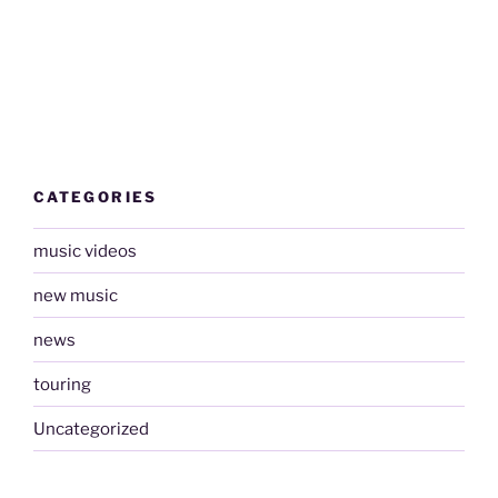
CATEGORIES
music videos
new music
news
touring
Uncategorized