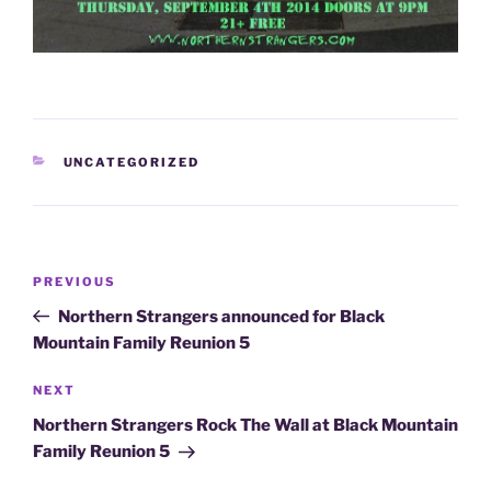
CATEGORIES
UNCATEGORIZED
Post
Previous
PREVIOUS
navigation
Post
Northern Strangers announced for Black
Mountain Family Reunion 5
Next
NEXT
Post
Northern Strangers Rock The Wall at Black Mountain
Family Reunion 5