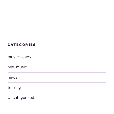
CATEGORIES
music videos
new music
news
touring
Uncategorized