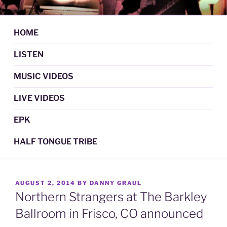
Skip
DAN GRAUL / NORTHERN
Psychedelic Folk Music
to
STRANGERS
content
HOME
LISTEN
MUSIC VIDEOS
LIVE VIDEOS
EPK
HALF TONGUE TRIBE
POSTED
AUGUST 2, 2014
BY
DANNY GRAUL
ON
Northern Strangers at The Barkley
Ballroom in Frisco, CO announced