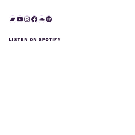
Bandcamp
YouTube
Instagram
Facebook
SoundCloud
Spotify
LISTEN ON SPOTIFY