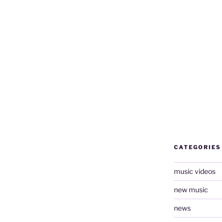
CATEGORIES
music videos
new music
news