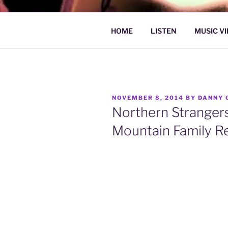
Skip
to
DAN GRAU
content
Psychedelic Folk Music
HOME
LISTEN
MUSIC V
POSTED
NOVEMBER 8, 2014
BY
DANNY 
ON
Northern Strangers
Mountain Family R