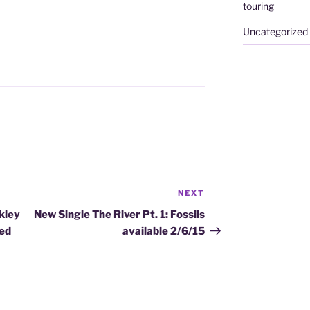
touring
Uncategorized
NEXT
Next
Post
kley
New Single The River Pt. 1: Fossils
ced
available 2/6/15