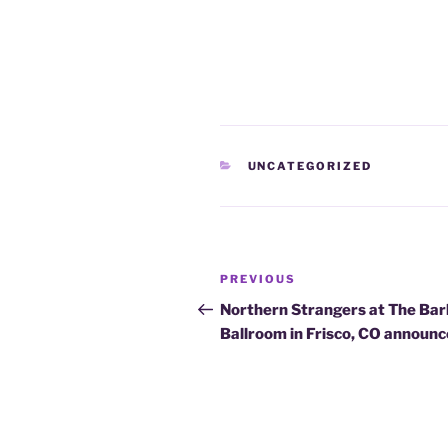
CATEGORIES
UNCATEGORIZED
Post
Previous
PREVIOUS
navigation
Post
Northern Strangers at The Bar
Ballroom in Frisco, CO announ