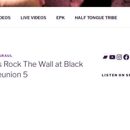
L / NORTHERN STRAN
IDEOS
LIVE VIDEOS
EPK
HALF TONGUE TRIBE
Bandca
YouTu
Inst
F
GRAUL
 Rock The Wall at Black
eunion 5
LISTEN ON S