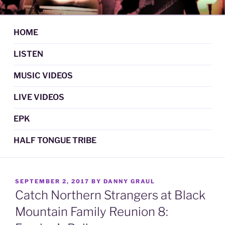
Skip
DAN GRAUL / NORTHERN
Psychedelic Folk Music
to
STRANGERS
content
HOME
LISTEN
MUSIC VIDEOS
LIVE VIDEOS
EPK
HALF TONGUE TRIBE
POSTED
SEPTEMBER 2, 2017
BY
DANNY GRAUL
ON
Catch Northern Strangers at Black
Mountain Family Reunion 8: