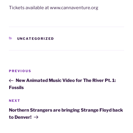
Tickets available at www.cannaventure.org
CATEGORIES
UNCATEGORIZED
Post
Previous
PREVIOUS
navigation
Post
New Animated Music Video for The River Pt. 1:
Fossils
Next
NEXT
Post
Northern Strangers are bringing Strange Floyd back
to Denver!