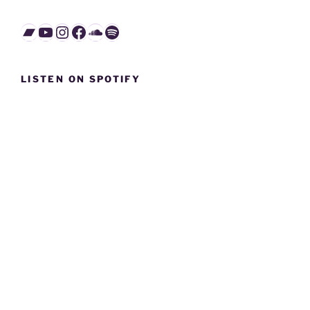
Bandcamp
YouTube
Instagram
Facebook
SoundCloud
Spotify
LISTEN ON SPOTIFY