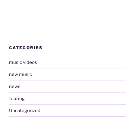
CATEGORIES
music videos
new music
news
touring
Uncategorized