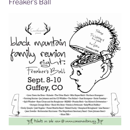
Freaker’s Ball