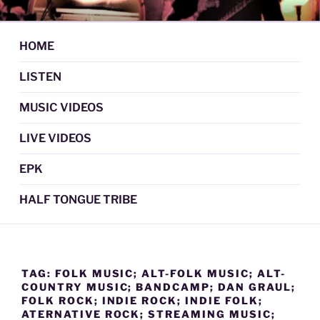
Skip
DAN GRAUL / NORTHERN
Psychedelic Folk Music
to
STRANGERS
content
HOME
LISTEN
MUSIC VIDEOS
LIVE VIDEOS
EPK
HALF TONGUE TRIBE
TAG:
FOLK MUSIC; ALT-FOLK MUSIC; ALT-
COUNTRY MUSIC; BANDCAMP; DAN GRAUL;
FOLK ROCK; INDIE ROCK; INDIE FOLK;
ATERNATIVE ROCK; STREAMING MUSIC;