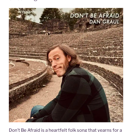
Don’t Be Afraid is a heartfelt folk song that yearns for a