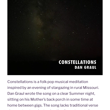
Constellations is a folk pop musical meditation
inspired by an evening of stargazing in rural Missouri.
Dan Graul wrote the song on a clear Summer night,
sitting on his Mother’s back porch in some time at
home between gigs. The song lacks traditional verse