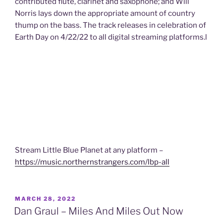
contributed flute, clarinet and saxophone; and Will
Norris lays down the appropriate amount of country
thump on the bass. The track releases in celebration of
Earth Day on 4/22/22 to all digital streaming platforms.l
Stream Little Blue Planet at any platform –
https://music.northernstrangers.com/lbp-all
POSTED
MARCH 28, 2022
ON
Dan Graul – Miles And Miles Out Now