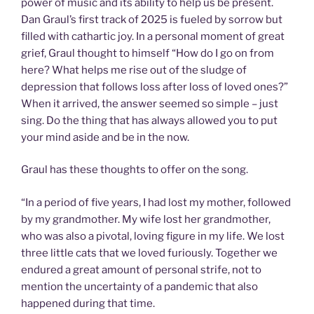
power of music and its ability to help us be present.
Dan Graul’s first track of 2025 is fueled by sorrow but
filled with cathartic joy. In a personal moment of great
grief, Graul thought to himself “How do I go on from
here? What helps me rise out of the sludge of
depression that follows loss after loss of loved ones?”
When it arrived, the answer seemed so simple – just
sing. Do the thing that has always allowed you to put
your mind aside and be in the now.
Graul has these thoughts to offer on the song.
“In a period of five years, I had lost my mother, followed
by my grandmother. My wife lost her grandmother,
who was also a pivotal, loving figure in my life. We lost
three little cats that we loved furiously. Together we
endured a great amount of personal strife, not to
mention the uncertainty of a pandemic that also
happened during that time.