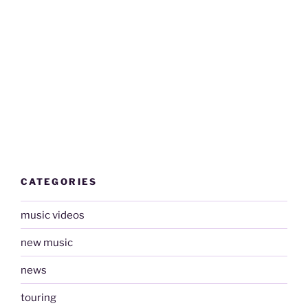
CATEGORIES
music videos
new music
news
touring