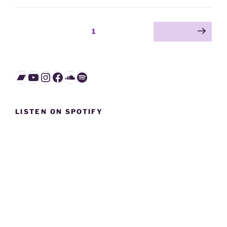
Posts
Page
1
Next page
pagination
Bandcamp
YouTube
Instagram
Facebook
SoundCloud
Spotify
LISTEN ON SPOTIFY