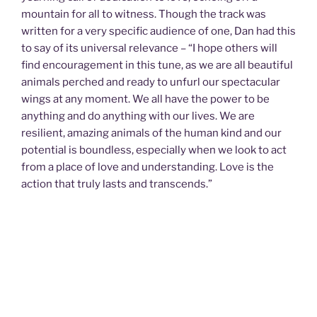
mountain for all to witness. Though the track was
written for a very specific audience of one, Dan had this
to say of its universal relevance – “I hope others will
find encouragement in this tune, as we are all beautiful
animals perched and ready to unfurl our spectacular
wings at any moment. We all have the power to be
anything and do anything with our lives. We are
resilient, amazing animals of the human kind and our
potential is boundless, especially when we look to act
from a place of love and understanding. Love is the
action that truly lasts and transcends.”