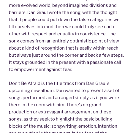
more evolved world, beyond imagined divisions and
barriers. Dan Graul wrote the song, with the thought
that if people could put down the false categories we
fill ourselves into and then we could truly see each
other with respect and equality in coexistence. The
song comes from an entirely optimistic point of view
about a kind of recognition that is easily within reach
but always just around the corner and back a few steps.
It stays grounded in the present with a passionate call
to empowerment against fear.
Don’t Be Afraid is the title track from Dan Graul’s
upcoming new album. Dan wanted to present a set of
songs performed and arranged simply, as if you were
there in the room with him. There’s no grand
production or extravagant arrangement on these
songs, as they seek to highlight the basic building
blocks of the music: songwriting, emotion, intention