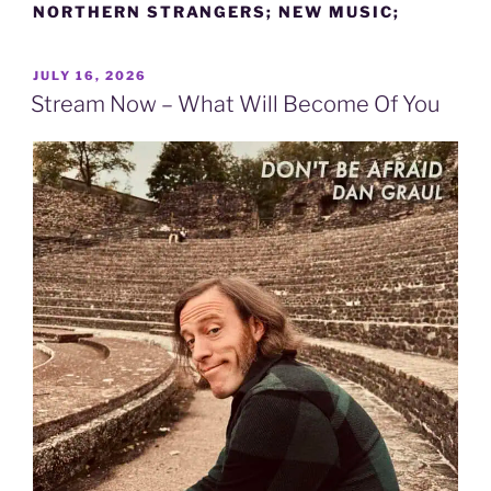
NORTHERN STRANGERS; NEW MUSIC;
POSTED
JULY 16, 2026
ON
Stream Now – What Will Become Of You