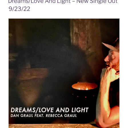
Dreams/Love And Light – New Single Out
9/23/22