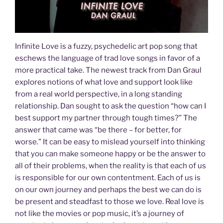
Infinite Love is a fuzzy, psychedelic art pop song that
eschews the language of trad love songs in favor of a
more practical take. The newest track from Dan Graul
explores notions of what love and support look like
from a real world perspective, in a long standing
relationship. Dan sought to ask the question “how can I
best support my partner through tough times?” The
answer that came was “be there – for better, for
worse.” It can be easy to mislead yourself into thinking
that you can make someone happy or be the answer to
all of their problems, when the reality is that each of us
is responsible for our own contentment. Each of us is
on our own journey and perhaps the best we can do is
be present and steadfast to those we love. Real love is
not like the movies or pop music, it’s a journey of