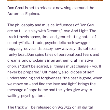
Dan Graul is set to release a new single around the
Autumnal Equinox.
The philosophy and musical influences of Dan Graul
are on full display with Dreams/Love And Light. The
track travels space, time and genre; hitting notes of
country/folk attitude, psychedelic rock swagger,
reggae groove and spacey new wave synth, set to a
funky beat. Dan spins tales of personal past fears and
dreams, and proclaims in an anthemic, affirmative
chorus “don’t be scared, all things must change – you’ll
never be prepared.” Ultimately, a solid dose of self
understanding and forgiveness “the past is gone, when
we move on – and find the love and light” brings the
message of hope home and the lyrics give way to
wailing, psych guitars.
The track will be released on 9/23/22 on all digital