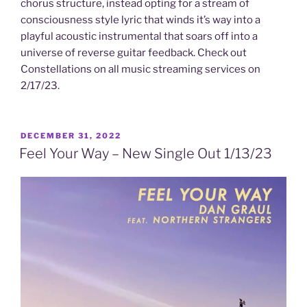
chorus structure, instead opting for a stream of
consciousness style lyric that winds it’s way into a
playful acoustic instrumental that soars off into a
universe of reverse guitar feedback. Check out
Constellations on all music streaming services on
2/17/23.
POSTED
DECEMBER 31, 2022
ON
Feel Your Way – New Single Out 1/13/23