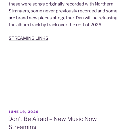
these were songs originally recorded with Northern
Strangers, some never previously recorded and some
are brand new pieces altogether. Dan will be releasing
the album track by track over the rest of 2026.
STREAMING LINKS
POSTED
JUNE 19, 2026
ON
Don’t Be Afraid – New Music Now
Streaming