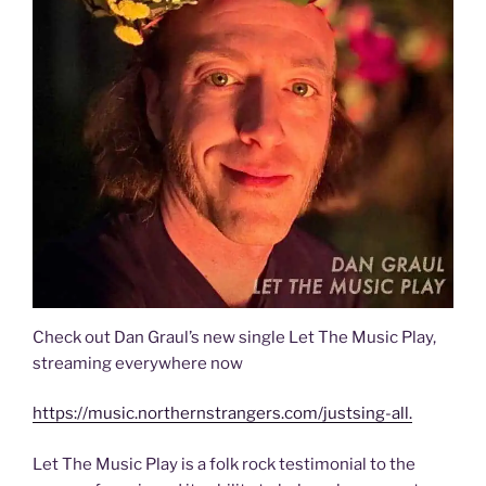
Check out Dan Graul’s new single Let The Music Play,
streaming everywhere now
https://music.northernstrangers.com/justsing-all.
Let The Music Play is a folk rock testimonial to the