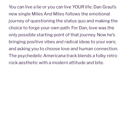
You can live a lie or you can live YOUR life. Dan Graul’s
new single Miles And Miles follows the emotional
journey of questioning the status quo and making the
choice to forge your own path. For Dan, love was the
only possible starting point of that journey. Now he’s
bringing positive vibes and radical ideas to your ears;
and asking you to choose love and human connection.
The psychedelic Americana track blends a folky retro
rock aesthetic with a modern attitude and bite.