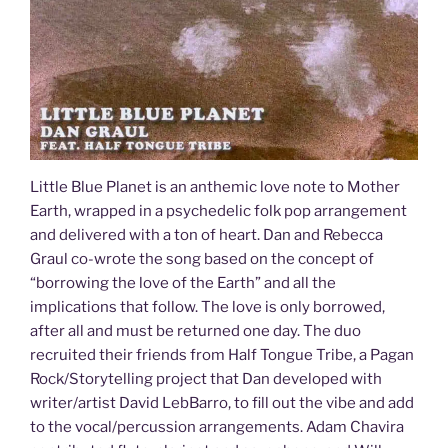
Little Blue Planet is an anthemic love note to Mother
Earth, wrapped in a psychedelic folk pop arrangement
and delivered with a ton of heart. Dan and Rebecca
Graul co-wrote the song based on the concept of
“borrowing the love of the Earth” and all the
implications that follow. The love is only borrowed,
after all and must be returned one day. The duo
recruited their friends from Half Tongue Tribe, a Pagan
Rock/Storytelling project that Dan developed with
writer/artist David LebBarro, to fill out the vibe and add
to the vocal/percussion arrangements. Adam Chavira