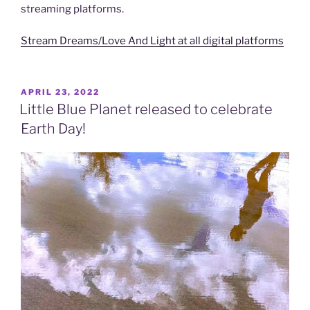
streaming platforms.
Stream Dreams/Love And Light at all digital platforms
POSTED
APRIL 23, 2022
ON
Little Blue Planet released to celebrate
Earth Day!