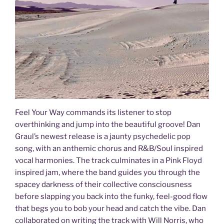
Feel Your Way commands its listener to stop
overthinking and jump into the beautiful groove! Dan
Graul’s newest release is a jaunty psychedelic pop
song, with an anthemic chorus and R&B/Soul inspired
vocal harmonies. The track culminates in a Pink Floyd
inspired jam, where the band guides you through the
spacey darkness of their collective consciousness
before slapping you back into the funky, feel-good flow
that begs you to bob your head and catch the vibe. Dan
collaborated on writing the track with Will Norris, who