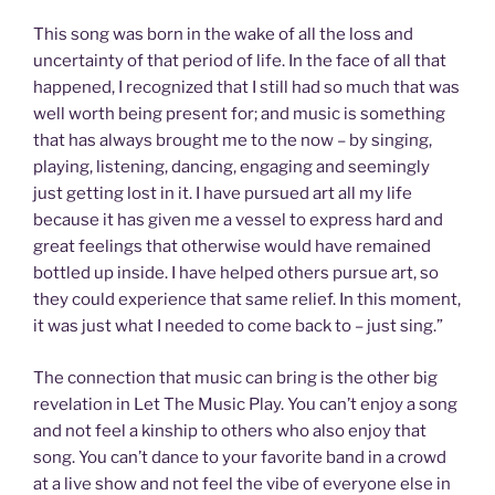
This song was born in the wake of all the loss and
uncertainty of that period of life. In the face of all that
happened, I recognized that I still had so much that was
well worth being present for; and music is something
that has always brought me to the now – by singing,
playing, listening, dancing, engaging and seemingly
just getting lost in it. I have pursued art all my life
because it has given me a vessel to express hard and
great feelings that otherwise would have remained
bottled up inside. I have helped others pursue art, so
they could experience that same relief. In this moment,
it was just what I needed to come back to – just sing.”
The connection that music can bring is the other big
revelation in Let The Music Play. You can’t enjoy a song
and not feel a kinship to others who also enjoy that
song. You can’t dance to your favorite band in a crowd
at a live show and not feel the vibe of everyone else in