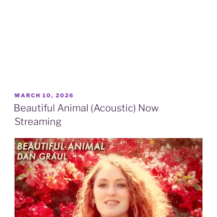
POSTED
MARCH 10, 2026
ON
Beautiful Animal (Acoustic) Now
Streaming