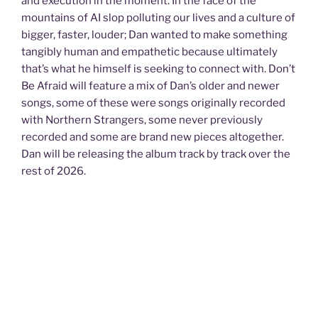
and execution in the moment. In the face of the
mountains of AI slop polluting our lives and a culture of
bigger, faster, louder; Dan wanted to make something
tangibly human and empathetic because ultimately
that’s what he himself is seeking to connect with. Don’t
Be Afraid will feature a mix of Dan’s older and newer
songs, some of these were songs originally recorded
with Northern Strangers, some never previously
recorded and some are brand new pieces altogether.
Dan will be releasing the album track by track over the
rest of 2026.