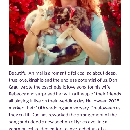
Beautiful Animal is a romantic folk ballad about deep,
true love, kinship and the endless potential of us. Dan
Graul wrote the psychedelic love song for his wife
Rebecca and surprised her with a lineup of their friends
all playing it live on their wedding day. Halloween 2025
marked their 10th wedding anniversary, Grauloween as
they call it. Dan has reworked the arrangement of the
song and added a new section of lyrics evoking a
yearning call of dedication to love, echoing off a