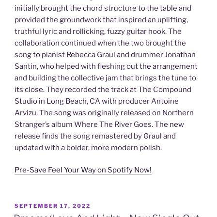
initially brought the chord structure to the table and
provided the groundwork that inspired an uplifting,
truthful lyric and rollicking, fuzzy guitar hook. The
collaboration continued when the two brought the
song to pianist Rebecca Graul and drummer Jonathan
Santin, who helped with fleshing out the arrangement
and building the collective jam that brings the tune to
its close. They recorded the track at The Compound
Studio in Long Beach, CA with producer Antoine
Arvizu. The song was originally released on Northern
Stranger’s album Where The River Goes. The new
release finds the song remastered by Graul and
updated with a bolder, more modern polish.
Pre-Save Feel Your Way on Spotify Now!
POSTED
SEPTEMBER 17, 2022
ON