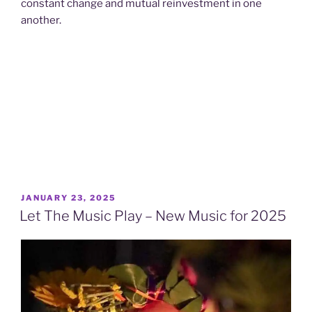
constant change and mutual reinvestment in one
another.
POSTED
JANUARY 23, 2025
ON
Let The Music Play – New Music for 2025