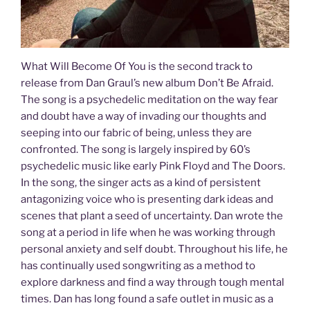
What Will Become Of You is the second track to
release from Dan Graul’s new album Don’t Be Afraid.
The song is a psychedelic meditation on the way fear
and doubt have a way of invading our thoughts and
seeping into our fabric of being, unless they are
confronted. The song is largely inspired by 60’s
psychedelic music like early Pink Floyd and The Doors.
In the song, the singer acts as a kind of persistent
antagonizing voice who is presenting dark ideas and
scenes that plant a seed of uncertainty. Dan wrote the
song at a period in life when he was working through
personal anxiety and self doubt. Throughout his life, he
has continually used songwriting as a method to
explore darkness and find a way through tough mental
times. Dan has long found a safe outlet in music as a