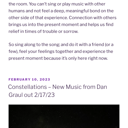
the room. You can’t sing or play music with other
humans and not feel a deep, meaningful bond on the
other side of that experience. Connection with others
brings us into the present moment and helps us find
relief in times of trouble or sorrow.
So sing along to the song; and do it with a friend (or a
few), feel your feelings together and experience the
present moment because it’s only here right now.
POSTED
FEBRUARY 10, 2023
ON
Constellations – New Music from Dan
Graul out 2/17/23