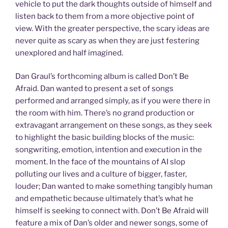
vehicle to put the dark thoughts outside of himself and
listen back to them from a more objective point of
view. With the greater perspective, the scary ideas are
never quite as scary as when they are just festering
unexplored and half imagined.
Dan Graul’s forthcoming album is called Don’t Be
Afraid. Dan wanted to present a set of songs
performed and arranged simply, as if you were there in
the room with him. There’s no grand production or
extravagant arrangement on these songs, as they seek
to highlight the basic building blocks of the music:
songwriting, emotion, intention and execution in the
moment. In the face of the mountains of AI slop
polluting our lives and a culture of bigger, faster,
louder; Dan wanted to make something tangibly human
and empathetic because ultimately that’s what he
himself is seeking to connect with. Don’t Be Afraid will
feature a mix of Dan’s older and newer songs, some of