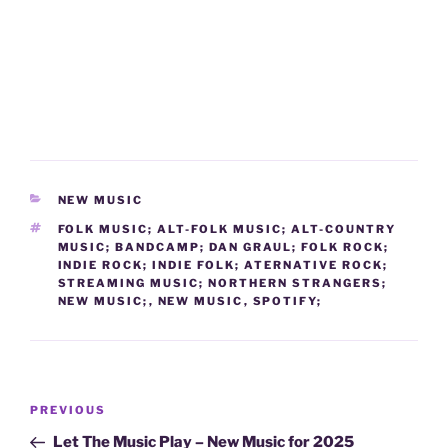
CATEGORIES
NEW MUSIC
TAGS
FOLK MUSIC; ALT-FOLK MUSIC; ALT-COUNTRY
MUSIC; BANDCAMP; DAN GRAUL; FOLK ROCK;
INDIE ROCK; INDIE FOLK; ATERNATIVE ROCK;
STREAMING MUSIC; NORTHERN STRANGERS;
NEW MUSIC;
,
NEW MUSIC
,
SPOTIFY;
Post
Previous
PREVIOUS
navigation
Post
Let The Music Play – New Music for 2025