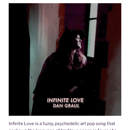
Infinite Love is a fuzzy, psychedelic art pop song that