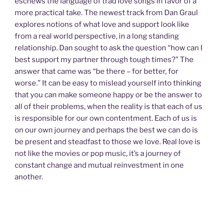
eschews the language of trad love songs in favor of a
more practical take. The newest track from Dan Graul
explores notions of what love and support look like
from a real world perspective, in a long standing
relationship. Dan sought to ask the question “how can I
best support my partner through tough times?” The
answer that came was “be there – for better, for
worse.” It can be easy to mislead yourself into thinking
that you can make someone happy or be the answer to
all of their problems, when the reality is that each of us
is responsible for our own contentment. Each of us is
on our own journey and perhaps the best we can do is
be present and steadfast to those we love. Real love is
not like the movies or pop music, it’s a journey of
constant change and mutual reinvestment in one
another.