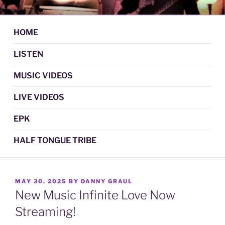
Skip
DAN GRAUL / NORTHERN
Psychedelic Folk Music
to
STRANGERS
content
HOME
LISTEN
MUSIC VIDEOS
LIVE VIDEOS
EPK
HALF TONGUE TRIBE
POSTED
MAY 30, 2025
BY
DANNY GRAUL
ON
New Music Infinite Love Now
Streaming!