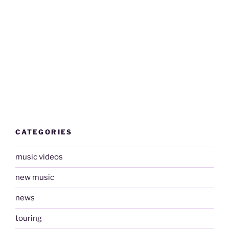
CATEGORIES
music videos
new music
news
touring