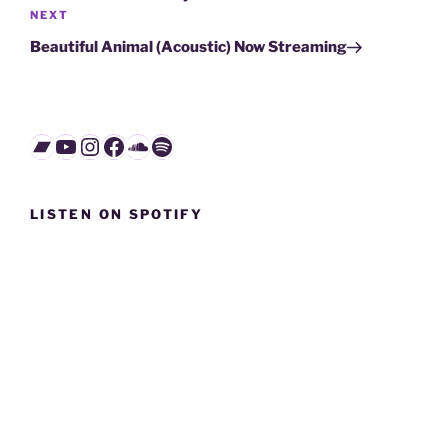
Next
NEXT
Post
Beautiful Animal (Acoustic) Now Streaming
Bandcamp
YouTube
Instagram
Facebook
SoundCloud
Spotify
LISTEN ON SPOTIFY