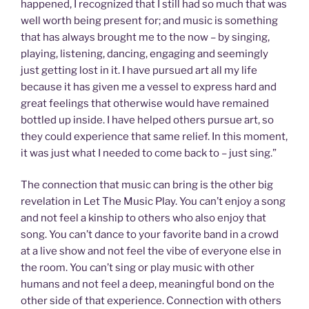
happened, I recognized that I still had so much that was
well worth being present for; and music is something
that has always brought me to the now – by singing,
playing, listening, dancing, engaging and seemingly
just getting lost in it. I have pursued art all my life
because it has given me a vessel to express hard and
great feelings that otherwise would have remained
bottled up inside. I have helped others pursue art, so
they could experience that same relief. In this moment,
it was just what I needed to come back to – just sing.”
The connection that music can bring is the other big
revelation in Let The Music Play. You can’t enjoy a song
and not feel a kinship to others who also enjoy that
song. You can’t dance to your favorite band in a crowd
at a live show and not feel the vibe of everyone else in
the room. You can’t sing or play music with other
humans and not feel a deep, meaningful bond on the
other side of that experience. Connection with others