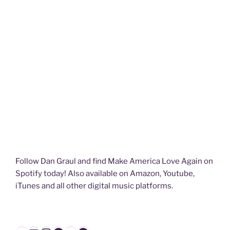
Follow Dan Graul and find Make America Love Again on
Spotify today! Also available on Amazon, Youtube,
iTunes and all other digital music platforms.