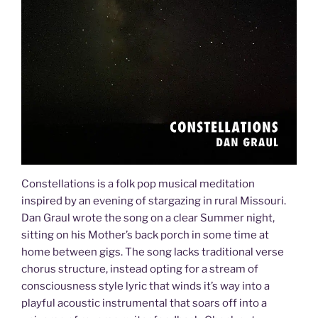
Constellations is a folk pop musical meditation
inspired by an evening of stargazing in rural Missouri.
Dan Graul wrote the song on a clear Summer night,
sitting on his Mother’s back porch in some time at
home between gigs. The song lacks traditional verse
chorus structure, instead opting for a stream of
consciousness style lyric that winds it’s way into a
playful acoustic instrumental that soars off into a