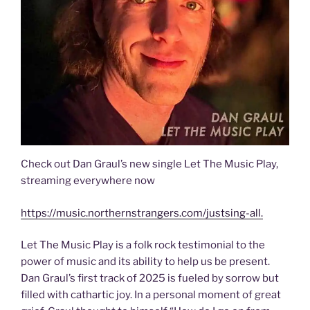
Check out Dan Graul’s new single Let The Music Play,
streaming everywhere now
https://music.northernstrangers.com/justsing-all.
Let The Music Play is a folk rock testimonial to the
power of music and its ability to help us be present.
Dan Graul’s first track of 2025 is fueled by sorrow but
filled with cathartic joy. In a personal moment of great