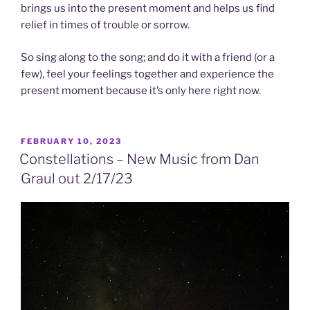
brings us into the present moment and helps us find
relief in times of trouble or sorrow.
So sing along to the song; and do it with a friend (or a
few), feel your feelings together and experience the
present moment because it’s only here right now.
POSTED
FEBRUARY 10, 2023
ON
Constellations – New Music from Dan
Graul out 2/17/23