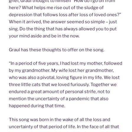
grief, Graul thought to himself “How do I go on from
here? What helps me rise out of the sludge of
depression that follows loss after loss of loved ones?”
When it arrived, the answer seemed so simple – just
sing. Do the thing that has always allowed you to put
your mind aside and be in the now.
Graul has these thoughts to offer on the song.
“In a period of five years, I had lost my mother, followed
by my grandmother. My wife lost her grandmother,
who was also a pivotal, loving figure in my life. We lost
three little cats that we loved furiously. Together we
endured a great amount of personal strife, not to
mention the uncertainty of a pandemic that also
happened during that time.
This song was born in the wake of all the loss and
uncertainty of that period of life. In the face of all that