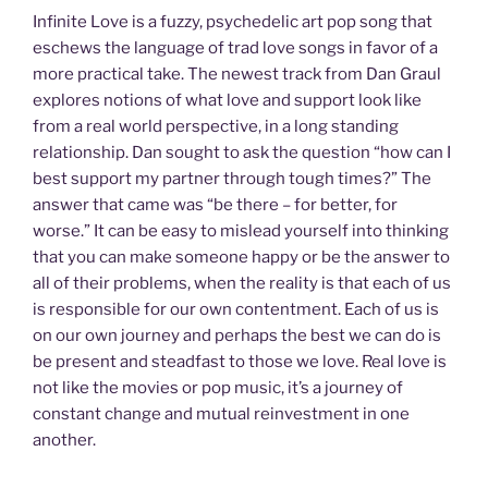
Infinite Love is a fuzzy, psychedelic art pop song that
eschews the language of trad love songs in favor of a
more practical take. The newest track from Dan Graul
explores notions of what love and support look like
from a real world perspective, in a long standing
relationship. Dan sought to ask the question “how can I
best support my partner through tough times?” The
answer that came was “be there – for better, for
worse.” It can be easy to mislead yourself into thinking
that you can make someone happy or be the answer to
all of their problems, when the reality is that each of us
is responsible for our own contentment. Each of us is
on our own journey and perhaps the best we can do is
be present and steadfast to those we love. Real love is
not like the movies or pop music, it’s a journey of
constant change and mutual reinvestment in one
another.