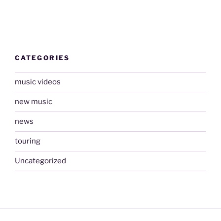
CATEGORIES
music videos
new music
news
touring
Uncategorized