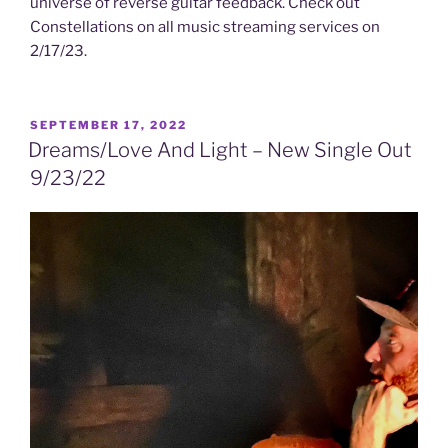
universe of reverse guitar feedback. Check out
Constellations on all music streaming services on
2/17/23.
POSTED
SEPTEMBER 17, 2022
ON
Dreams/Love And Light – New Single Out
9/23/22