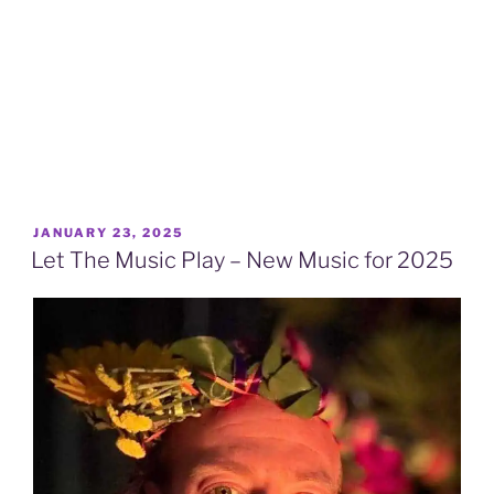
POSTED
JANUARY 23, 2025
ON
Let The Music Play – New Music for 2025