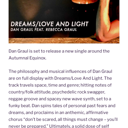
Dan Graul is set to release a new single around the
Autumnal Equinox.
The philosophy and musical influences of Dan Graul
are on full display with Dreams/Love And Light. The
track travels space, time and genre; hitting notes of
country/folk attitude, psychedelic rock swagger,
reggae groove and spacey new wave synth, set to a
funky beat. Dan spins tales of personal past fears and
dreams, and proclaims in an anthemic, affirmative
chorus “don’t be scared, all things must change – you’ll
never be prepared.” Ultimately, a solid dose of self