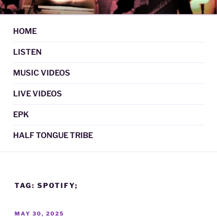
Skip
DAN GRAUL / NORTHERN
Psychedelic Folk Music
to
STRANGERS
content
HOME
LISTEN
MUSIC VIDEOS
LIVE VIDEOS
EPK
HALF TONGUE TRIBE
TAG:
SPOTIFY;
POSTED
MAY 30, 2025