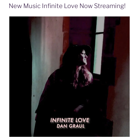
ON
New Music Infinite Love Now Streaming!