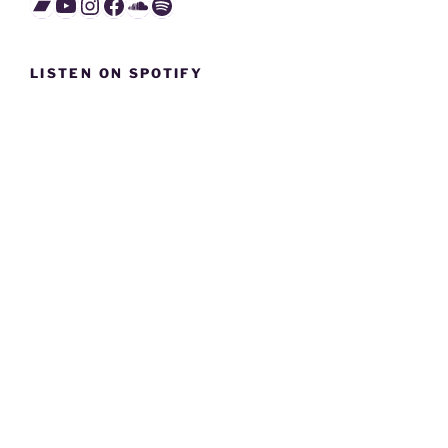
Bandcamp
YouTube
Instagram
Facebook
SoundCloud
Spotify
LISTEN ON SPOTIFY