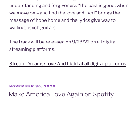
understanding and forgiveness “the past is gone, when
we move on – and find the love and light” brings the
message of hope home and the lyrics give way to
wailing, psych guitars.
The track will be released on 9/23/22 on all digital
streaming platforms.
Stream Dreams/Love And Light at all digital platforms
POSTED
NOVEMBER 30, 2020
ON
Make America Love Again on Spotify