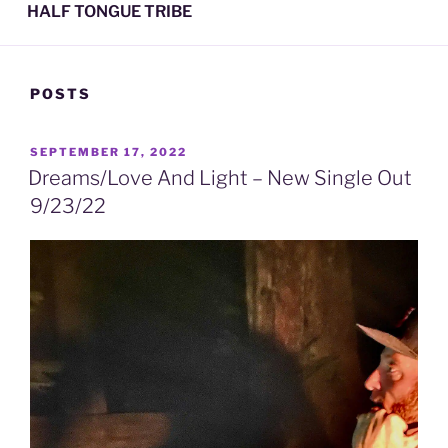
HALF TONGUE TRIBE
POSTS
POSTED
SEPTEMBER 17, 2022
ON
Dreams/Love And Light – New Single Out
9/23/22