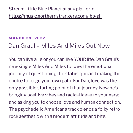
Stream Little Blue Planet at any platform –
https://music.northernstrangers.com/lbp-all
POSTED
MARCH 28, 2022
ON
Dan Graul – Miles And Miles Out Now
You can live a lie or you can live YOUR life. Dan Graul’s
new single Miles And Miles follows the emotional
journey of questioning the status quo and making the
choice to forge your own path. For Dan, love was the
only possible starting point of that journey. Now he’s
bringing positive vibes and radical ideas to your ears;
and asking you to choose love and human connection.
The psychedelic Americana track blends a folky retro
rock aesthetic with a modern attitude and bite.