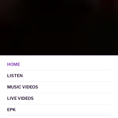
DAN GRAUL / NORTHERN
Psychedelic Folk Music
STRANGERS
HOME
LISTEN
MUSIC VIDEOS
LIVE VIDEOS
EPK