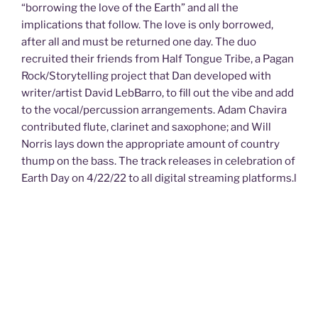
“borrowing the love of the Earth” and all the
implications that follow. The love is only borrowed,
after all and must be returned one day. The duo
recruited their friends from Half Tongue Tribe, a Pagan
Rock/Storytelling project that Dan developed with
writer/artist David LebBarro, to fill out the vibe and add
to the vocal/percussion arrangements. Adam Chavira
contributed flute, clarinet and saxophone; and Will
Norris lays down the appropriate amount of country
thump on the bass. The track releases in celebration of
Earth Day on 4/22/22 to all digital streaming platforms.l