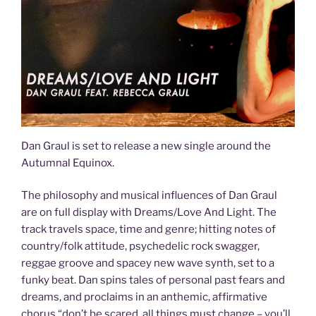
Dan Graul is set to release a new single around the
Autumnal Equinox.
The philosophy and musical influences of Dan Graul
are on full display with Dreams/Love And Light. The
track travels space, time and genre; hitting notes of
country/folk attitude, psychedelic rock swagger,
reggae groove and spacey new wave synth, set to a
funky beat. Dan spins tales of personal past fears and
dreams, and proclaims in an anthemic, affirmative
chorus “don’t be scared, all things must change – you’ll