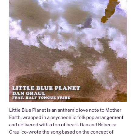
Little Blue Planet is an anthemic love note to Mother
Earth, wrapped in a psychedelic folk pop arrangement
and delivered with a ton of heart. Dan and Rebecca
Graul co-wrote the song based on the concept of