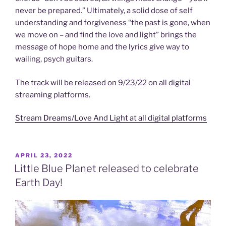
never be prepared.” Ultimately, a solid dose of self
understanding and forgiveness “the past is gone, when
we move on – and find the love and light” brings the
message of hope home and the lyrics give way to
wailing, psych guitars.
The track will be released on 9/23/22 on all digital
streaming platforms.
Stream Dreams/Love And Light at all digital platforms
POSTED
APRIL 23, 2022
ON
Little Blue Planet released to celebrate
Earth Day!